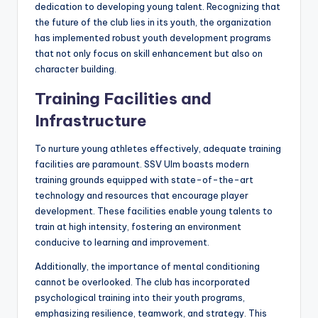
dedication to developing young talent. Recognizing that
the future of the club lies in its youth, the organization
has implemented robust youth development programs
that not only focus on skill enhancement but also on
character building.
Training Facilities and
Infrastructure
To nurture young athletes effectively, adequate training
facilities are paramount. SSV Ulm boasts modern
training grounds equipped with state-of-the-art
technology and resources that encourage player
development. These facilities enable young talents to
train at high intensity, fostering an environment
conducive to learning and improvement.
Additionally, the importance of mental conditioning
cannot be overlooked. The club has incorporated
psychological training into their youth programs,
emphasizing resilience, teamwork, and strategy. This