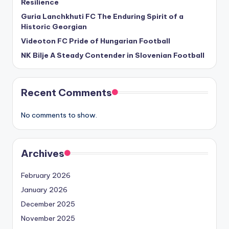
Resilience
Guria Lanchkhuti FC The Enduring Spirit of a
Historic Georgian
Videoton FC Pride of Hungarian Football
NK Bilje A Steady Contender in Slovenian Football
Recent Comments
No comments to show.
Archives
February 2026
January 2026
December 2025
November 2025