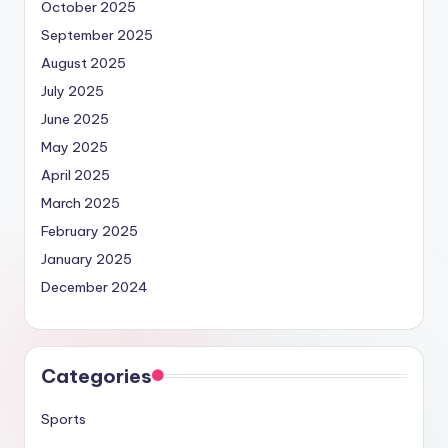
October 2025
September 2025
August 2025
July 2025
June 2025
May 2025
April 2025
March 2025
February 2025
January 2025
December 2024
Categories
Sports