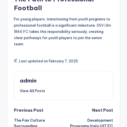
Football
For young players, transitioning from youth programs to
professional football is a significant milestone.
SSV Ulm
1846 FC
takes this responsibility seriously, creating
clear pathways for youth players to join the senior
team.
Last updated on February 7, 2025
admin
View All Posts
Post
Previous Post
Next Post
The Fan Culture
Development
navigation
Surrounding
Programs Italy U17 FC