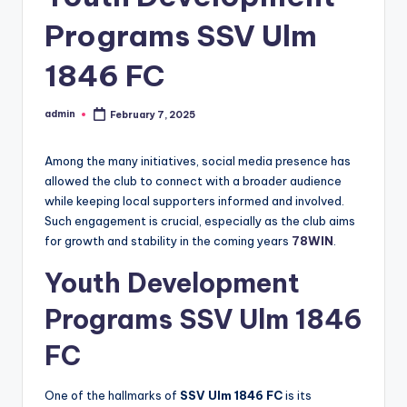
Programs SSV Ulm
1846 FC
admin
February 7, 2025
Posted
by
Among the many initiatives, social media presence has
allowed the club to connect with a broader audience
while keeping local supporters informed and involved.
Such engagement is crucial, especially as the club aims
for growth and stability in the coming years
78WIN
.
Youth Development
Programs
SSV Ulm 1846
FC
One of the hallmarks of
SSV Ulm 1846 FC
is its