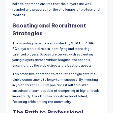
holistic approach ensures that the players are well-
rounded and prepared for the challenges of professional
football.
Scouting and Recruitment
Strategies
The scouting network established by
SSV Ulm 1846
FC
plays a crucial role in identifying and recruiting
talented players. Scouts are tasked with evaluating
young players across various leagues and schools,
ensuring that the club attracts the best prospects.
This proactive approach to recruitment highlights the
club’s commitment to long-term success. By investing
in youth talent, SSV Ulm positions itself to build a
sustainable team capable of competing at higher levels.
Importantly, the club also prioritizes local talent,
fostering pride among the community.
The Path to Professional