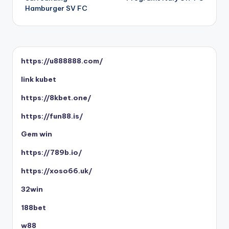
Hamburger SV FC
https://u888888.com/
link kubet
https://8kbet.one/
https://fun88.is/
Gem win
https://789b.io/
https://xoso66.uk/
32win
188bet
w88