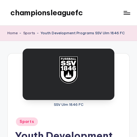
championsleaguefc
Skip
to
content
Home
-
Sports
-
Youth Development Programs SSV Ulm 1846 FC
SSV Ulm 1846 FC
Posted
Sports
in
Youth Development