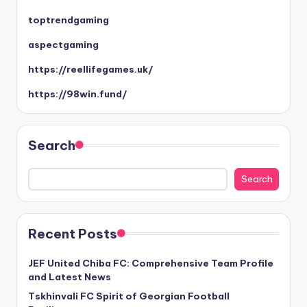
toptrendgaming
aspectgaming
https://reellifegames.uk/
https://98win.fund/
Search
Search
Recent Posts
JEF United Chiba FC: Comprehensive Team Profile
and Latest News
Tskhinvali FC Spirit of Georgian Football