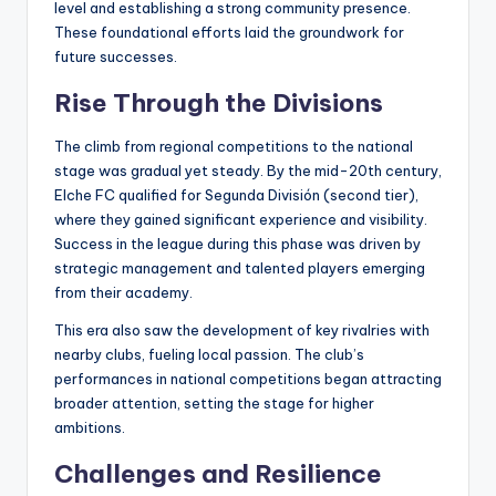
level and establishing a strong community presence.
These foundational efforts laid the groundwork for
future successes.
Rise Through the Divisions
The climb from regional competitions to the national
stage was gradual yet steady. By the mid-20th century,
Elche FC qualified for Segunda División (second tier),
where they gained significant experience and visibility.
Success in the league during this phase was driven by
strategic management and talented players emerging
from their academy.
This era also saw the development of key rivalries with
nearby clubs, fueling local passion. The club’s
performances in national competitions began attracting
broader attention, setting the stage for higher
ambitions.
Challenges and Resilience