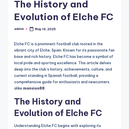
The History and
Evolution of Elche FC
admin
May 16, 2025
Posted
by
Elche FC is a prominent football club rooted in the
vibrant city of Elche, Spain. Known for its passionate fan
base and rich history, Elche FC has become a symbol of
local pride and sporting excellence. This article delves
deep into the club’s history, achievements, culture, and
current standing in Spanish football, providing a
comprehensive guide for enthusiasts and newcomers
alike
mansion88
.
The History and
Evolution of Elche FC
Understanding Elche FC begins with exploring its