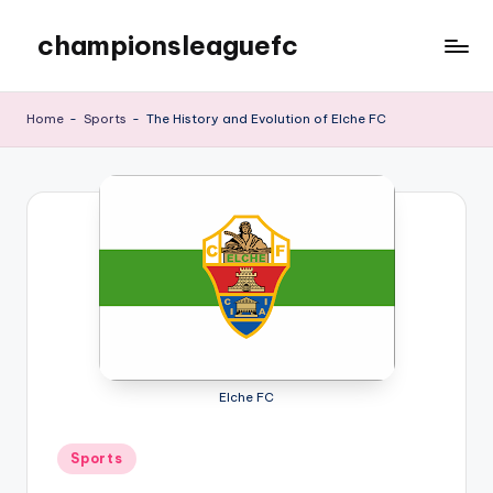
championsleaguefc
Skip
to
content
Home
-
Sports
-
The History and Evolution of Elche FC
Elche FC
Posted
Sports
in