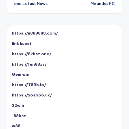
and Latest News
Mirandes FC
https://u888888.com/
link kubet
https://8kbet.one/
https://fun88.is/
Gem win
https://789b.io/
https://xoso66.uk/
32win
188bet
w88