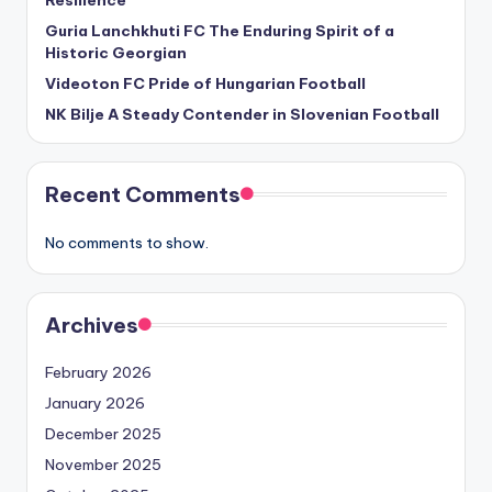
Resilience
Guria Lanchkhuti FC The Enduring Spirit of a
Historic Georgian
Videoton FC Pride of Hungarian Football
NK Bilje A Steady Contender in Slovenian Football
Recent Comments
No comments to show.
Archives
February 2026
January 2026
December 2025
November 2025