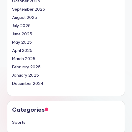
October 2025
September 2025
August 2025
July 2025
June 2025
May 2025
April 2025
March 2025
February 2025
January 2025
December 2024
Categories
Sports