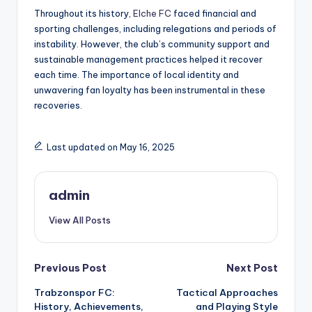
Throughout its history,
Elche FC
faced financial and
sporting challenges, including relegations and periods of
instability. However, the club’s community support and
sustainable management practices helped it recover
each time. The importance of local identity and
unwavering fan loyalty has been instrumental in these
recoveries.
Last updated on May 16, 2025
admin
View All Posts
Post
Previous Post
Next Post
Trabzonspor FC:
Tactical Approaches
navigation
History, Achievements,
and Playing Style