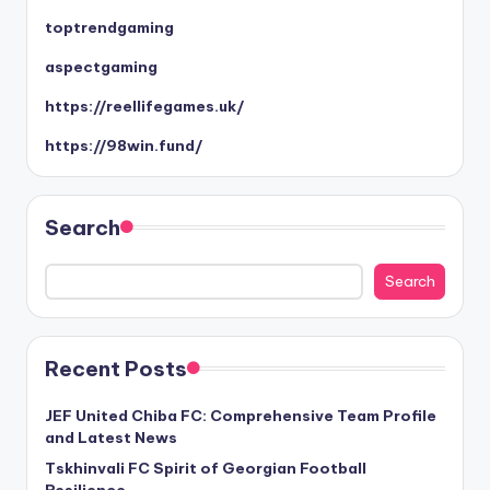
toptrendgaming
aspectgaming
https://reellifegames.uk/
https://98win.fund/
Search
Search
Recent Posts
JEF United Chiba FC: Comprehensive Team Profile
and Latest News
Tskhinvali FC Spirit of Georgian Football