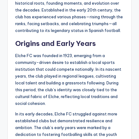
historical roots, founding moments, and evolution over
the decades. Established in the early 20th century, the
club has experienced various phases—rising through the
ranks, facing setbacks, and celebrating triumphs—all
contributing to its legendary status in Spanish football.
Origins and Early Years
Elche FC was founded in 1923, emerging from a
community-driven desire to establish a local sports
institution that could compete nationally. In its nascent
years, the club played in regional leagues, cultivating
local talent and building a grassroots following. During
this period, the club’s identity was closely tied to the
cultural fabric of Elche, reflecting local traditions and
social cohesion.
In its early decades, Elche FC struggled against more
established clubs but demonstrated resilience and
ambition. The club’s early years were marked by a
dedication to fostering footballing skills at the youth