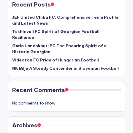
Recent Posts
JEF United Chiba FC: Comprehensive Team Profile
and Latest News
Tskhinvali FC Spirit of Georgian Football
Resilience
Guria Lanchkhuti FC The Enduring Spirit of a
Historic Georgian
Videoton FC Pride of Hungarian Football
NK Bilje A Steady Contender in Slovenian Football
Recent Comments
No comments to show.
Archives