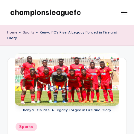
championsleaguefc
Skip
to
content
Home
-
Sports
-
Kenya FC’s Rise: A Legacy Forged in Fire and
Glory
Kenya FC’s Rise: A Legacy Forged in Fire and Glory
Posted
Sports
in