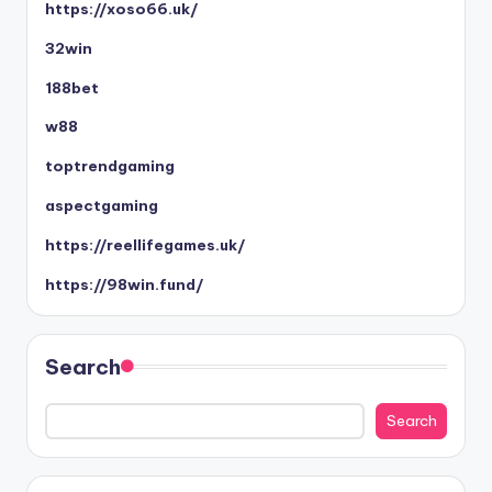
https://xoso66.uk/
32win
188bet
w88
toptrendgaming
aspectgaming
https://reellifegames.uk/
https://98win.fund/
Search
Search