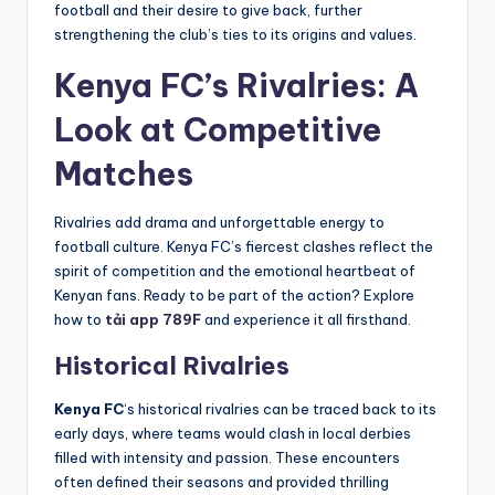
football and their desire to give back, further
strengthening the club’s ties to its origins and values.
Kenya FC’s Rivalries: A
Look at Competitive
Matches
Rivalries add drama and unforgettable energy to
football culture. Kenya FC’s fiercest clashes reflect the
spirit of competition and the emotional heartbeat of
Kenyan fans. Ready to be part of the action? Explore
how to
tải app 789F
and experience it all firsthand.
Historical Rivalries
Kenya FC
‘s historical rivalries can be traced back to its
early days, where teams would clash in local derbies
filled with intensity and passion. These encounters
often defined their seasons and provided thrilling