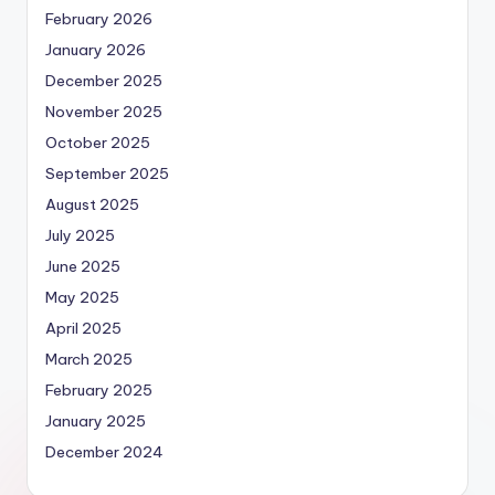
February 2026
January 2026
December 2025
November 2025
October 2025
September 2025
August 2025
July 2025
June 2025
May 2025
April 2025
March 2025
February 2025
January 2025
December 2024