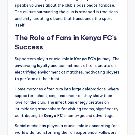
speaks volumes about the club’s passionate fanbase.
The culture surrounding the club is steeped in traditions
and unity, creating a bond that transcends the sport
itself.
The Role of Fans in Kenya FC’s
Success
Supporters play a crucial role in
Kenya FC
‘s journey. The
unwavering loyalty and commitment of fans create an
electrifying environment at matches, motivating players
to perform at their best.
Home matches often turn into large celebrations, where
supporters chant, sing, and cheer as they show their
love for the club. The infectious energy creates an
intimidating atmosphere for visiting teams, significantly
contributing to
Kenya FC
’s home-ground advantage.
Social media has played a crucial role in connecting fans
worldwide, transforming the fan experience. Followers