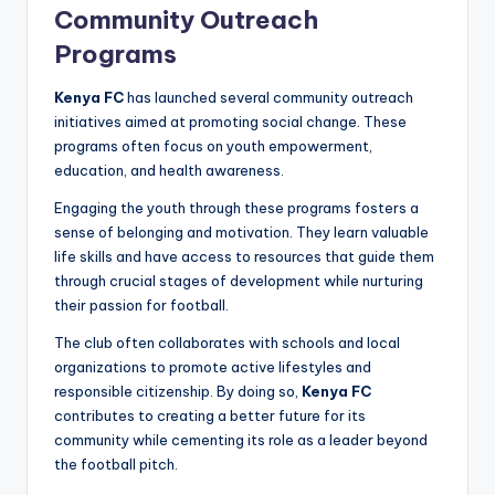
Community Outreach
Programs
Kenya FC
has launched several community outreach
initiatives aimed at promoting social change. These
programs often focus on youth empowerment,
education, and health awareness.
Engaging the youth through these programs fosters a
sense of belonging and motivation. They learn valuable
life skills and have access to resources that guide them
through crucial stages of development while nurturing
their passion for football.
The club often collaborates with schools and local
organizations to promote active lifestyles and
responsible citizenship. By doing so,
Kenya FC
contributes to creating a better future for its
community while cementing its role as a leader beyond
the football pitch.