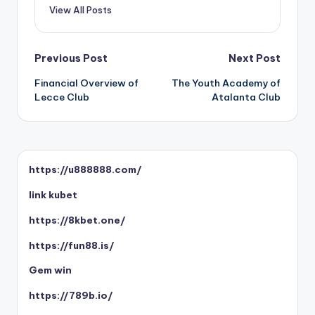
View All Posts
Post
Previous Post
Next Post
Financial Overview of
The Youth Academy of
navigation
Lecce Club
Atalanta Club
https://u888888.com/
link kubet
https://8kbet.one/
https://fun88.is/
Gem win
https://789b.io/