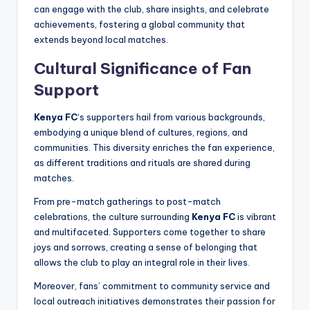
can engage with the club, share insights, and celebrate
achievements, fostering a global community that
extends beyond local matches.
Cultural Significance of Fan
Support
Kenya FC
‘s supporters hail from various backgrounds,
embodying a unique blend of cultures, regions, and
communities. This diversity enriches the fan experience,
as different traditions and rituals are shared during
matches.
From pre-match gatherings to post-match
celebrations, the culture surrounding
Kenya FC
is vibrant
and multifaceted. Supporters come together to share
joys and sorrows, creating a sense of belonging that
allows the club to play an integral role in their lives.
Moreover, fans’ commitment to community service and
local outreach initiatives demonstrates their passion for