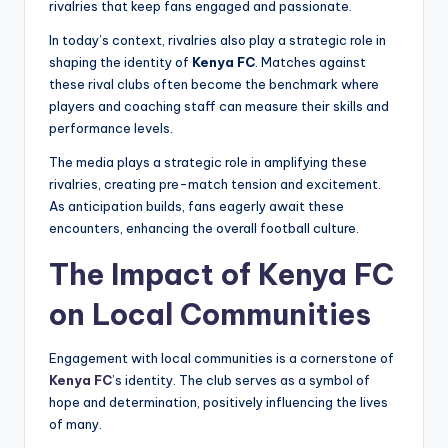
rivalries that keep fans engaged and passionate.
In today’s context, rivalries also play a strategic role in
shaping the identity of
Kenya FC
. Matches against
these rival clubs often become the benchmark where
players and coaching staff can measure their skills and
performance levels.
The media plays a strategic role in amplifying these
rivalries, creating pre-match tension and excitement.
As anticipation builds, fans eagerly await these
encounters, enhancing the overall football culture.
The Impact of Kenya FC
on Local Communities
Engagement with local communities is a cornerstone of
Kenya FC
’s identity. The club serves as a symbol of
hope and determination, positively influencing the lives
of many.