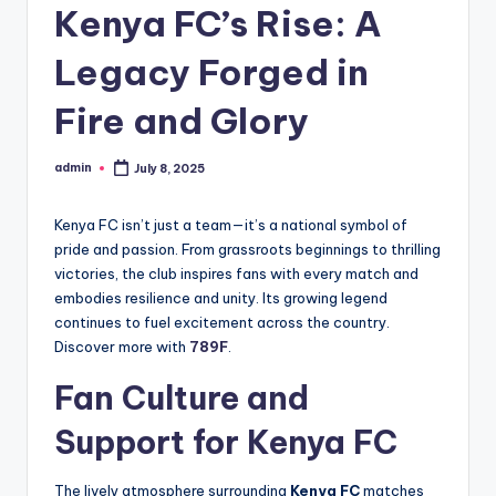
Kenya FC’s Rise: A
Legacy Forged in
Fire and Glory
admin
July 8, 2025
Posted
by
Kenya FC isn’t just a team—it’s a national symbol of
pride and passion. From grassroots beginnings to thrilling
victories, the club inspires fans with every match and
embodies resilience and unity. Its growing legend
continues to fuel excitement across the country.
Discover more with
789F
.
Fan Culture and
Support for Kenya FC
The lively atmosphere surrounding
Kenya FC
matches