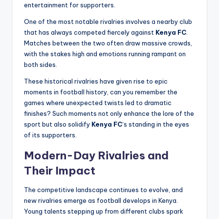
entertainment for supporters.
One of the most notable rivalries involves a nearby club
that has always competed fiercely against
Kenya FC
.
Matches between the two often draw massive crowds,
with the stakes high and emotions running rampant on
both sides.
These historical rivalries have given rise to epic
moments in football history, can you remember the
games where unexpected twists led to dramatic
finishes? Such moments not only enhance the lore of the
sport but also solidify
Kenya FC
‘s standing in the eyes
of its supporters.
Modern-Day Rivalries and
Their Impact
The competitive landscape continues to evolve, and
new rivalries emerge as football develops in Kenya.
Young talents stepping up from different clubs spark