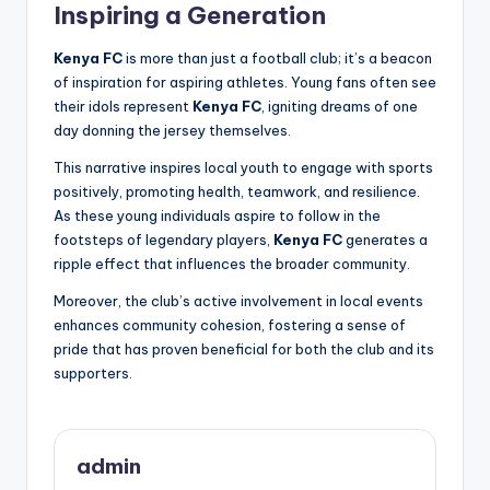
Inspiring a Generation
Kenya FC
is more than just a football club; it’s a beacon
of inspiration for aspiring athletes. Young fans often see
their idols represent
Kenya FC
, igniting dreams of one
day donning the jersey themselves.
This narrative inspires local youth to engage with sports
positively, promoting health, teamwork, and resilience.
As these young individuals aspire to follow in the
footsteps of legendary players,
Kenya FC
generates a
ripple effect that influences the broader community.
Moreover, the club’s active involvement in local events
enhances community cohesion, fostering a sense of
pride that has proven beneficial for both the club and its
supporters.
admin