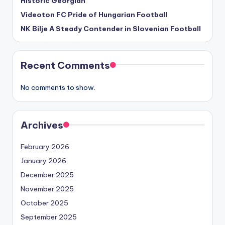
Historic Georgian
Videoton FC Pride of Hungarian Football
NK Bilje A Steady Contender in Slovenian Football
Recent Comments
No comments to show.
Archives
February 2026
January 2026
December 2025
November 2025
October 2025
September 2025