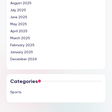
August 2025
July 2025
June 2025
May 2025
April 2025
March 2025
February 2025
January 2025
December 2024
Categories
Sports