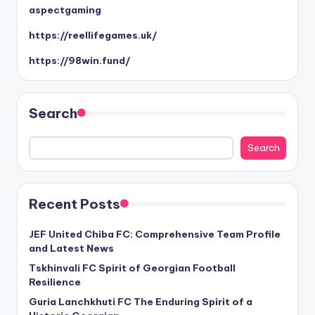
aspectgaming
https://reellifegames.uk/
https://98win.fund/
Search
Search
Recent Posts
JEF United Chiba FC: Comprehensive Team Profile
and Latest News
Tskhinvali FC Spirit of Georgian Football
Resilience
Guria Lanchkhuti FC The Enduring Spirit of a