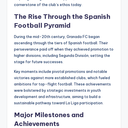
cornerstone of the club’s ethos today.
The Rise Through the Spanish
Football Pyramid
During the mid-20th century, Granada FC began
ascending through the tiers of Spanish football. Their
perseverance paid off when they achieved promotion to
higher divisions, including Segunda División, setting the
stage for future successes.
Key moments include pivotal promotions and notable
victories against more established clubs, which fueled
ambitions for top-flight football. These achievements
were bolstered by strategic investments in youth
development and infrastructure, aiming to build a
sustainable pathway toward La Liga participation.
Major Milestones and
Achievements