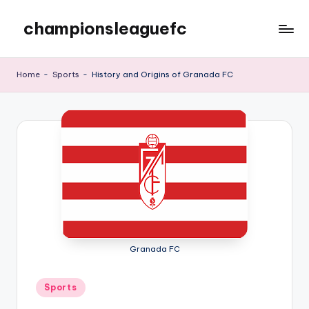
championsleaguefc
Skip
to
content
Home
-
Sports
-
History and Origins of Granada FC
Granada FC
Posted
Sports
in