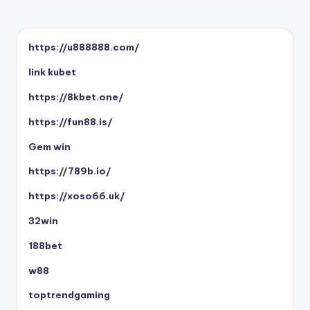
https://u888888.com/
link kubet
https://8kbet.one/
https://fun88.is/
Gem win
https://789b.io/
https://xoso66.uk/
32win
188bet
w88
toptrendgaming