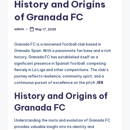
History and Origins
of Granada FC
admin
May 17, 2025
Posted
by
Granada FC is a renowned football club based in
Granada, Spain. With a passionate fan base and a rich
history, Granada FC has established itself as a
significant presence in Spanish football, competing
fiercely in La Liga and other competitions. The club’s
journey reflects resilience, community spirit, and a
continuous pursuit of excellence on the pitch
J88
.
History and Origins of
Granada FC
Understanding the roots and evolution of Granada FC
provides valuable insight into its identity and