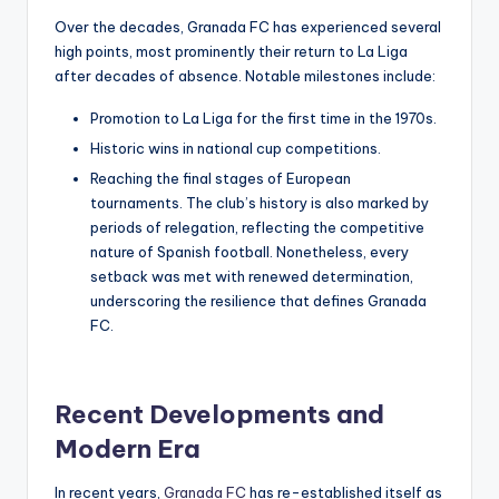
Over the decades, Granada FC has experienced several
high points, most prominently their return to La Liga
after decades of absence. Notable milestones include:
Promotion to La Liga for the first time in the 1970s.
Historic wins in national cup competitions.
Reaching the final stages of European
tournaments. The club’s history is also marked by
periods of relegation, reflecting the competitive
nature of Spanish football. Nonetheless, every
setback was met with renewed determination,
underscoring the resilience that defines Granada
FC.
Recent Developments and
Modern Era
In recent years,
Granada FC
has re-established itself as