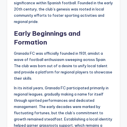
significance within Spanish football. Founded in the early
20th century, the club’s genesis was rooted in local
community efforts to foster sporting activities and
regional pride.
Early Beginnings and
Formation
Granada FC was officially founded in 1931, amidst a
wave of football enthusiasm sweeping across Spain.
The club was born out of a desire to unify local talent
and provide a platform for regional players to showcase
their skills.
In its initial years, Granada FC participated primarily in
regional leagues, gradually making a name for itself
through spirited performances and dedicated
management. The early decades were marked by
fluctuating fortunes, but the club’s commitment to
growth remained steadfast. Establishing a local identity
helped garner grassroots support, which remains a