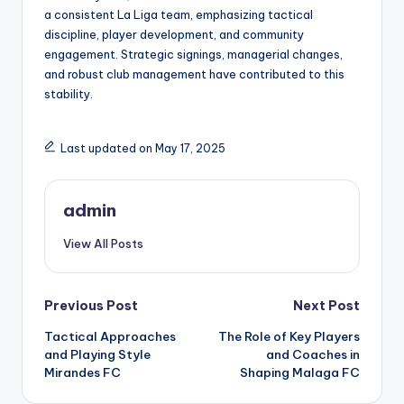
a consistent La Liga team, emphasizing tactical
discipline, player development, and community
engagement. Strategic signings, managerial changes,
and robust club management have contributed to this
stability.
Last updated on May 17, 2025
admin
View All Posts
Post
Previous Post
Next Post
Tactical Approaches
The Role of Key Players
navigation
and Playing Style
and Coaches in
Mirandes FC
Shaping Malaga FC