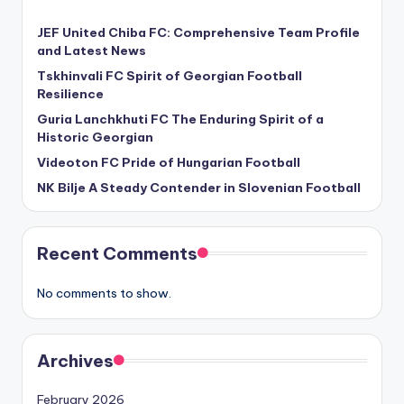
JEF United Chiba FC: Comprehensive Team Profile
and Latest News
Tskhinvali FC Spirit of Georgian Football
Resilience
Guria Lanchkhuti FC The Enduring Spirit of a
Historic Georgian
Videoton FC Pride of Hungarian Football
NK Bilje A Steady Contender in Slovenian Football
Recent Comments
No comments to show.
Archives
February 2026