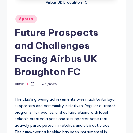
Airbus UK Broughton FC
Posted
Sports
in
Future Prospects
and Challenges
Facing Airbus UK
Broughton FC
admin
June 6, 2025
Posted
by
The club’s growing achievements owe much to its loyal
supporters and community initiatives. Regular outreach
programs, fan events, and collaborations with local
schools created a passionate supporter base that
actively participated in matches and club activities.
Their unwavering backing has been instrumental in