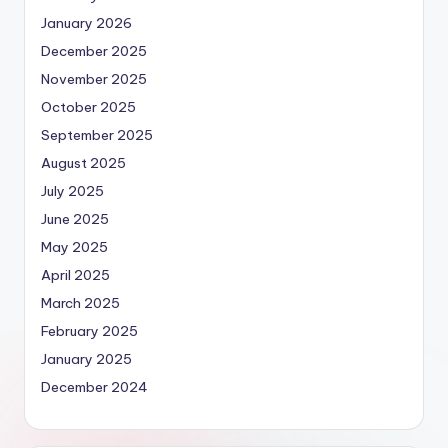
January 2026
December 2025
November 2025
October 2025
September 2025
August 2025
July 2025
June 2025
May 2025
April 2025
March 2025
February 2025
January 2025
December 2024