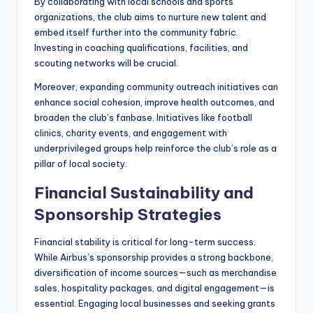
By collaborating with local schools and sports
organizations, the club aims to nurture new talent and
embed itself further into the community fabric.
Investing in coaching qualifications, facilities, and
scouting networks will be crucial.
Moreover, expanding community outreach initiatives can
enhance social cohesion, improve health outcomes, and
broaden the club’s fanbase. Initiatives like football
clinics, charity events, and engagement with
underprivileged groups help reinforce the club’s role as a
pillar of local society.
Financial Sustainability and
Sponsorship Strategies
Financial stability is critical for long-term success.
While Airbus’s sponsorship provides a strong backbone,
diversification of income sources—such as merchandise
sales, hospitality packages, and digital engagement—is
essential. Engaging local businesses and seeking grants