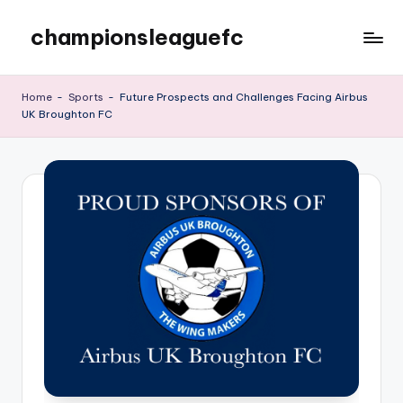
championsleaguefc
Skip
to
content
Home
-
Sports
-
Future Prospects and Challenges Facing Airbus
UK Broughton FC