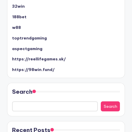
32win
188bet
w88
toptrendgaming
aspectgaming
https://reellifegames.uk/
https://98win.fund/
Search
Search
Recent Posts