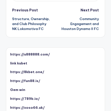
Post
Previous Post
Next Post
Structure, Ownership,
Community
navigation
and Club Philosophy
Engagement and
NK Lokomotiva FC
Houston Dynamo II FC
https://u888888.com/
link kubet
https://8kbet.one/
https://fun88.is/
Gem win
https://789b.io/
https://xoso66.uk/