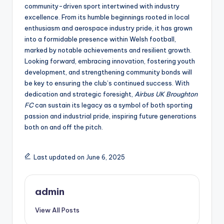
community-driven sport intertwined with industry
excellence. From its humble beginnings rooted in local
enthusiasm and aerospace industry pride, it has grown
into a formidable presence within Welsh football,
marked by notable achievements and resilient growth.
Looking forward, embracing innovation, fostering youth
development, and strengthening community bonds will
be key to ensuring the club’s continued success. With
dedication and strategic foresight,
Airbus UK Broughton
FC
can sustain its legacy as a symbol of both sporting
passion and industrial pride, inspiring future generations
both on and off the pitch.
Last updated on June 6, 2025
admin
View All Posts