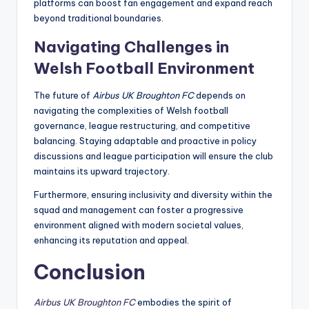
platforms can boost fan engagement and expand reach
beyond traditional boundaries.
Navigating Challenges in
Welsh Football Environment
The future of
Airbus UK Broughton FC
depends on
navigating the complexities of Welsh football
governance, league restructuring, and competitive
balancing. Staying adaptable and proactive in policy
discussions and league participation will ensure the club
maintains its upward trajectory.
Furthermore, ensuring inclusivity and diversity within the
squad and management can foster a progressive
environment aligned with modern societal values,
enhancing its reputation and appeal.
Conclusion
Airbus UK Broughton FC
embodies the spirit of