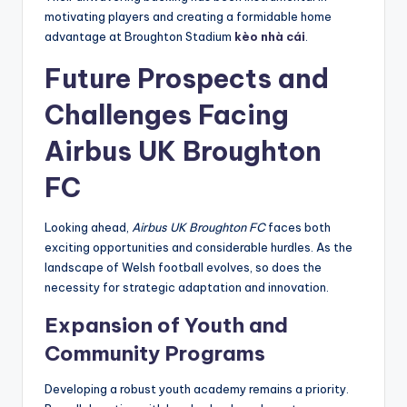
motivating players and creating a formidable home
advantage at Broughton Stadium
kèo nhà cái
.
Future Prospects and
Challenges Facing
Airbus UK Broughton
FC
Looking ahead,
Airbus UK Broughton FC
faces both
exciting opportunities and considerable hurdles. As the
landscape of Welsh football evolves, so does the
necessity for strategic adaptation and innovation.
Expansion of Youth and
Community Programs
Developing a robust youth academy remains a priority.