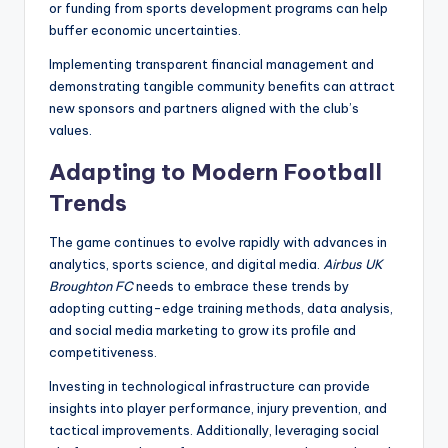
or funding from sports development programs can help
buffer economic uncertainties.
Implementing transparent financial management and
demonstrating tangible community benefits can attract
new sponsors and partners aligned with the club’s
values.
Adapting to Modern Football
Trends
The game continues to evolve rapidly with advances in
analytics, sports science, and digital media.
Airbus UK
Broughton FC
needs to embrace these trends by
adopting cutting-edge training methods, data analysis,
and social media marketing to grow its profile and
competitiveness.
Investing in technological infrastructure can provide
insights into player performance, injury prevention, and
tactical improvements. Additionally, leveraging social