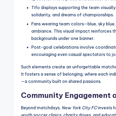
Tifo displays supporting the team visuall
solidarity, and dreams of championships.
Fans wearing team colors—blue, sky blue,
ambiance. This visual impact reinforces th
backgrounds under one banner.
Post-goal celebrations involve coordinate
encouraging even casual spectators to join
Such elements create an unforgettable matchd
It fosters a sense of belonging, where each indi
—a community built on shared passions.
Community Engagement a
Beyond matchdays,
New York City FC
invests h
youth soccer clinics, charity drives, and educa