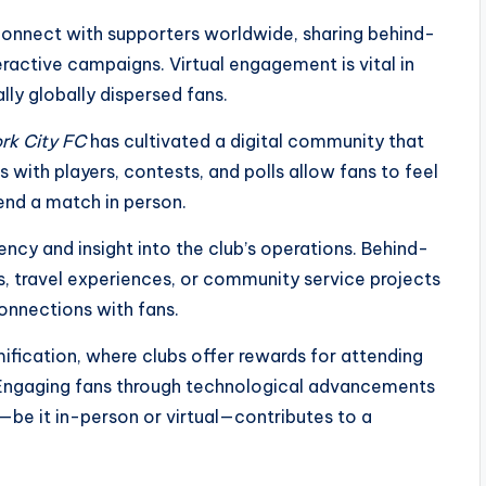
connect with supporters worldwide, sharing behind-
ractive campaigns. Virtual engagement is vital in
ly globally dispersed fans.
rk City FC
has cultivated a digital community that
s with players, contests, and polls allow fans to feel
end a match in person.
ency and insight into the club’s operations. Behind-
s, travel experiences, or community service projects
onnections with fans.
fication, where clubs offer rewards for attending
s. Engaging fans through technological advancements
be it in-person or virtual—contributes to a