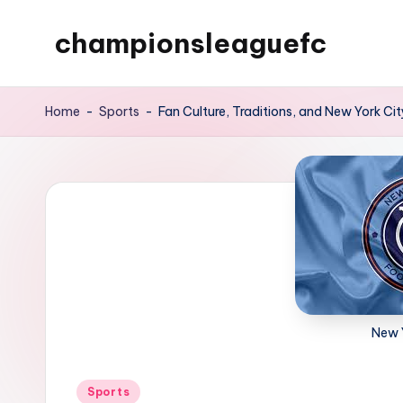
championsleaguefc
Skip
to
content
Home
-
Sports
-
Fan Culture, Traditions, and New York Ci
New 
Posted
Sports