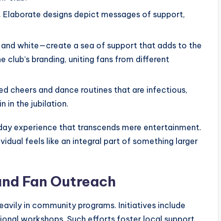
y. Elaborate designs depict messages of support,
 and white—create a sea of support that adds to the
e club’s branding, uniting fans from different
d cheers and dance routines that are infectious,
 in the jubilation.
ay experience that transcends mere entertainment.
vidual feels like an integral part of something larger
nd Fan Outreach
eavily in community programs. Initiatives include
tional workshops. Such efforts foster local support,