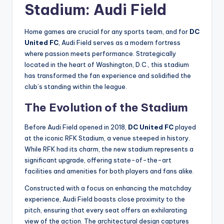
Stadium: Audi Field
Home games are crucial for any sports team, and for
DC
United FC
, Audi Field serves as a modern fortress
where passion meets performance. Strategically
located in the heart of Washington, D.C., this stadium
has transformed the fan experience and solidified the
club’s standing within the league.
The Evolution of the Stadium
Before Audi Field opened in 2018,
DC United FC
played
at the iconic RFK Stadium, a venue steeped in history.
While RFK had its charm, the new stadium represents a
significant upgrade, offering state-of-the-art
facilities and amenities for both players and fans alike.
Constructed with a focus on enhancing the matchday
experience, Audi Field boasts close proximity to the
pitch, ensuring that every seat offers an exhilarating
view of the action. The architectural design captures