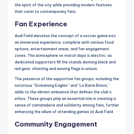
the spirit of the city while providing modern features
that cater to contemporary fans.
Fan Experience
Audi Field elevates the concept of a soccer game into
an immersive experience, complete with various food
options, entertainment areas, and fan engagement
zones. The atmosphere on match days is electric, as
dedicated supporters fill the stands donning black and
red gear, chanting and waving flags in unison.
The presence of the supportive fan groups, including the
notorious “Screaming Eagles” and “La Barra Brava,”
adds to the vibrant ambiance that defines the club’s
ethos. These groups play an essential role in creating a
sense of camaraderie and solidarity among fans, further
enhancing the allure of attending games at Audi Field.
Community Engagement