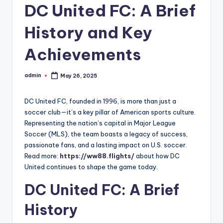
DC United FC: A Brief
History and Key
Achievements
admin
May 26, 2025
Posted
by
DC United FC, founded in 1996, is more than just a
soccer club—it’s a key pillar of American sports culture.
Representing the nation’s capital in Major League
Soccer (MLS), the team boasts a legacy of success,
passionate fans, and a lasting impact on U.S. soccer.
Read more:
https://ww88.flights/
about how DC
United continues to shape the game today.
DC United FC: A Brief
History