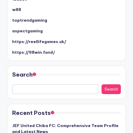
w88
toptrendgaming
aspectgaming
https://reellifegames.uk/
https://98win.fund/
Search
Search
Recent Posts
JEF United Chiba FC: Comprehensive Team Profile
and Latest News