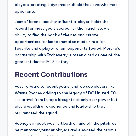
players, creating a dynamic midfield that overwhelmed
opponents.
Jaime Moreno, another influential player, holds the
record for most goals scored for the franchise. His
ability to find the back of the net and create
opportunities for his teammates made him a fan
favorite and a player whom opponents feared. Moreno’s
partnership with Etcheverry is often cited as one of the
greatest duos in MLS history.
Recent Contributions
Fast forward to recent years, and we see players like
Wayne Rooney adding to the legacy of
DC United FC
.
His arrival from Europe brought not only star power but
also a wealth of experience and leadership that
rejuvenated the squad.
Rooney’s impact was felt both on and off the pitch, as
he mentored younger players and elevated the team’s