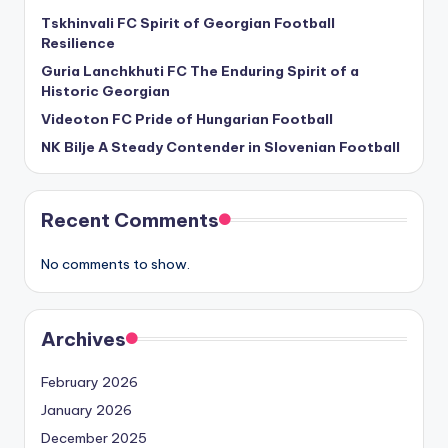
Tskhinvali FC Spirit of Georgian Football
Resilience
Guria Lanchkhuti FC The Enduring Spirit of a
Historic Georgian
Videoton FC Pride of Hungarian Football
NK Bilje A Steady Contender in Slovenian Football
Recent Comments
No comments to show.
Archives
February 2026
January 2026
December 2025