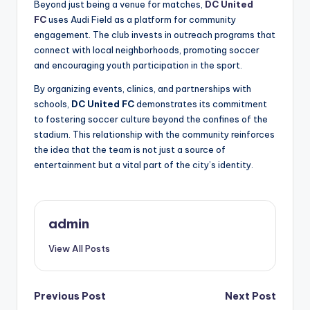
Beyond just being a venue for matches,
DC United
FC
uses Audi Field as a platform for community
engagement. The club invests in outreach programs that
connect with local neighborhoods, promoting soccer
and encouraging youth participation in the sport.
By organizing events, clinics, and partnerships with
schools,
DC United FC
demonstrates its commitment
to fostering soccer culture beyond the confines of the
stadium. This relationship with the community reinforces
the idea that the team is not just a source of
entertainment but a vital part of the city’s identity.
admin
View All Posts
Post
Previous Post
Next Post