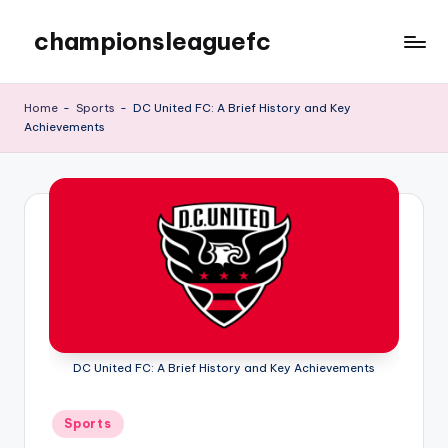
championsleaguefc
Skip
to
content
Home
-
Sports
-
DC United FC: A Brief History and Key
Achievements
DC United FC: A Brief History and Key Achievements
Posted
Sports
in