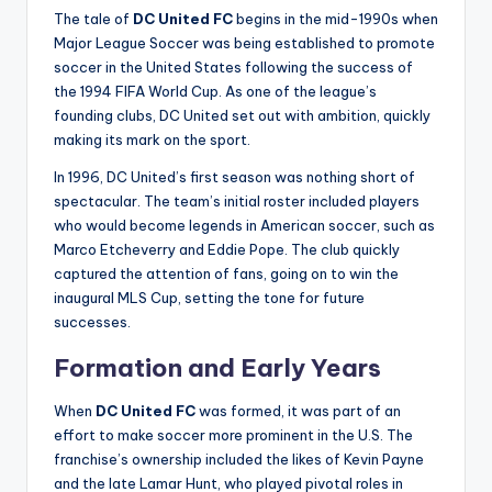
The tale of
DC United FC
begins in the mid-1990s when
Major League Soccer was being established to promote
soccer in the United States following the success of
the 1994 FIFA World Cup. As one of the league’s
founding clubs, DC United set out with ambition, quickly
making its mark on the sport.
In 1996, DC United’s first season was nothing short of
spectacular. The team’s initial roster included players
who would become legends in American soccer, such as
Marco Etcheverry and Eddie Pope. The club quickly
captured the attention of fans, going on to win the
inaugural MLS Cup, setting the tone for future
successes.
Formation and Early Years
When
DC United FC
was formed, it was part of an
effort to make soccer more prominent in the U.S. The
franchise’s ownership included the likes of Kevin Payne
and the late Lamar Hunt, who played pivotal roles in