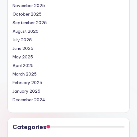
November 2025
October 2025
September 2025
August 2025
July 2025
June 2025
May 2025
April 2025
March 2025
February 2025
January 2025
December 2024
Categories