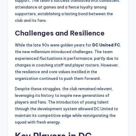
support. The team’s success translated into consistent
attendance at games and a fierce loyalty among
supporters, establishing a lasting bond between the
club and its fans.
Challenges and Resilience
While the late 90s were golden years for
DC United FC
,
the new millennium introduced challenges. The team
experienced fluctuations in performance, partly due to
changes in coaching staff and player rosters. However,
the resilience and core values instilled in the
organization continued to push them forward.
Despite these struggles, the club remained relevant,
leveraging its history to inspire new generations of
players and fans. The introduction of young talent
through the development system allowed DC United to
maintain its competitive edge while reinvigorating the
squad with fresh energy.