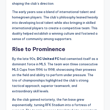
shaping the club’s direction.
The early years saw a blend of international talent and
homegrown players. The club’s philosophy leaned heavily
into developing local talent while also bringing in skilled
international players to create a competitive team. This
duality helped establish a winning culture and fostered a
sense of community among supporters.
Rise to Prominence
By the late 90s,
DC United FC
had cemented itself as a
dominant force in MLS. The team won three consecutive
MLS Cups from 1996 to 1998, showcasing their prowess
on the field and ability to perform under pressure. The
trio of championships highlighted the club’s strong
tactical approach, superior teamwork, and
extraordinary skill levels.
As the club gained notoriety, the fan base grew
exponentially, turning RFK Stadium into a fortress of