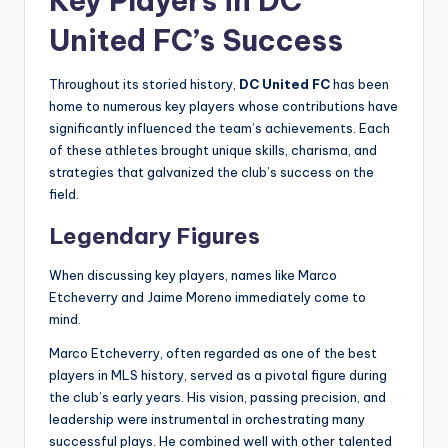
Key Players in DC
United FC’s Success
Throughout its storied history,
DC United FC
has been
home to numerous key players whose contributions have
significantly influenced the team’s achievements. Each
of these athletes brought unique skills, charisma, and
strategies that galvanized the club’s success on the
field.
Legendary Figures
When discussing key players, names like Marco
Etcheverry and Jaime Moreno immediately come to
mind.
Marco Etcheverry, often regarded as one of the best
players in MLS history, served as a pivotal figure during
the club’s early years. His vision, passing precision, and
leadership were instrumental in orchestrating many
successful plays. He combined well with other talented