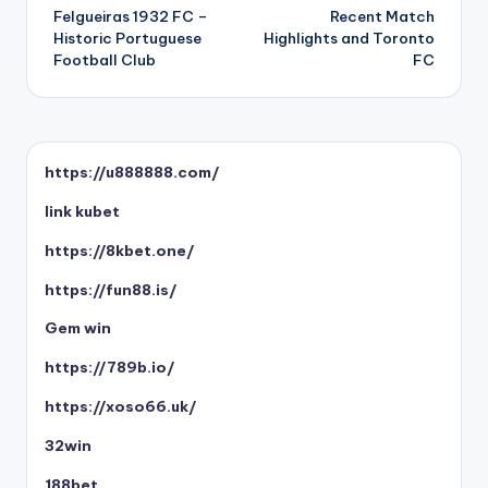
Felgueiras 1932 FC –
Recent Match
navigation
Historic Portuguese
Highlights and Toronto
Football Club
FC
https://u888888.com/
link kubet
https://8kbet.one/
https://fun88.is/
Gem win
https://789b.io/
https://xoso66.uk/
32win
188bet