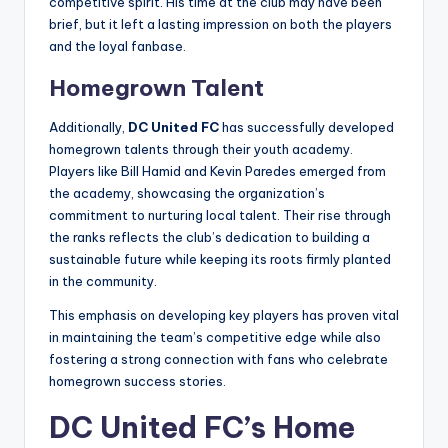
competitive spirit. His time at the club may have been
brief, but it left a lasting impression on both the players
and the loyal fanbase.
Homegrown Talent
Additionally,
DC United FC
has successfully developed
homegrown talents through their youth academy.
Players like Bill Hamid and Kevin Paredes emerged from
the academy, showcasing the organization’s
commitment to nurturing local talent. Their rise through
the ranks reflects the club’s dedication to building a
sustainable future while keeping its roots firmly planted
in the community.
This emphasis on developing key players has proven vital
in maintaining the team’s competitive edge while also
fostering a strong connection with fans who celebrate
homegrown success stories.
DC United FC’s Home