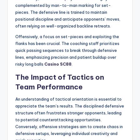
complemented by man-to-man marking for set-
pieces. The defensive line is trained to maintain
positional discipline and anticipate opponents’ moves,
often relying on well-organized backline retreats.
Offensively, a focus on set-pieces and exploiting the
flanks has been crucial. The coaching staff prioritizes
quick passing sequences to break through defensive
lines, emphasizing precision and patient buildup over
risky long balls
Casino SC88
.
The Impact of Tactics on
Team Performance
An understanding of tactical orientation is essential to
appreciate the team’s results. The disciplined defensive
structure often frustrates stronger opponents, leading
to potential counterattacking opportunities.
Conversely, offensive strategies aim to create chaos in
defensive setups, leveraging individual creativity and