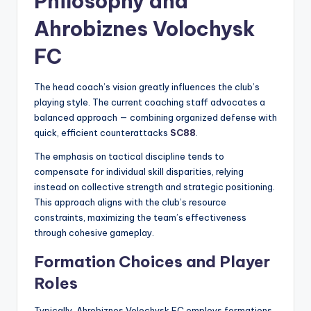
Philosophy and
Ahrobiznes Volochysk
FC
The head coach’s vision greatly influences the club’s
playing style. The current coaching staff advocates a
balanced approach — combining organized defense with
quick, efficient counterattacks
SC88
.
The emphasis on tactical discipline tends to
compensate for individual skill disparities, relying
instead on collective strength and strategic positioning.
This approach aligns with the club’s resource
constraints, maximizing the team’s effectiveness
through cohesive gameplay.
Formation Choices and Player
Roles
Typically, Ahrobiznes Volochysk FC employs formations