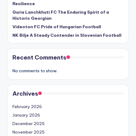
Resilience
Guria Lanchkhuti FC The Enduring Spirit of a
Historic Georgian
Videoton FC Pride of Hungarian Football
NK Bilje A Steady Contender in Slovenian Football
Recent Comments
No comments to show.
Archives
February 2026
January 2026
December 2025
November 2025