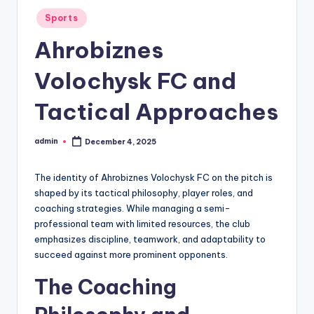
Posted
Sports
in
Ahrobiznes
Volochysk FC and
Tactical Approaches
admin
December 4, 2025
Posted
by
The identity of Ahrobiznes Volochysk FC on the pitch is
shaped by its tactical philosophy, player roles, and
coaching strategies. While managing a semi-
professional team with limited resources, the club
emphasizes discipline, teamwork, and adaptability to
succeed against more prominent opponents.
The Coaching