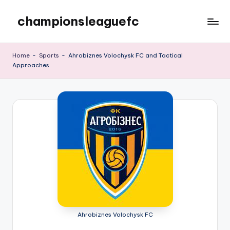
championsleaguefc
Skip
to
content
Home
-
Sports
-
Ahrobiznes Volochysk FC and Tactical
Approaches
Ahrobiznes Volochysk FC