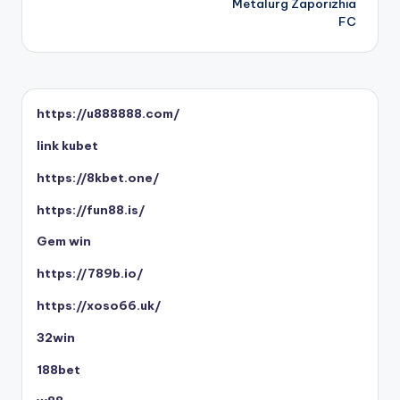
Metalurg Zaporizhia
FC
https://u888888.com/
link kubet
https://8kbet.one/
https://fun88.is/
Gem win
https://789b.io/
https://xoso66.uk/
32win
188bet