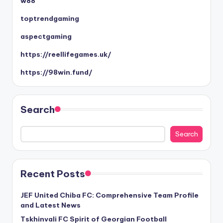
w88
toptrendgaming
aspectgaming
https://reellifegames.uk/
https://98win.fund/
Search
Search
Recent Posts
JEF United Chiba FC: Comprehensive Team Profile
and Latest News
Tskhinvali FC Spirit of Georgian Football