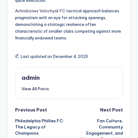
quick execution.
Achrobiznes Volochysk FC
tactical approach balances
pragmatism with an eye for attacking openings,
demonstrating a strategic resilience often
characteristic of smaller clubs competing against more
financially endowed teams.
Last updated on December 4, 2025
admin
View All Posts
Post
Previous Post
Next Post
Philadelphia Phillies FC:
Fan Culture,
navigation
The Legacy of
Community
Champions
Engagement, and