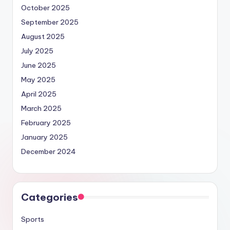
October 2025
September 2025
August 2025
July 2025
June 2025
May 2025
April 2025
March 2025
February 2025
January 2025
December 2024
Categories
Sports