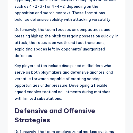
such as 4-2-3-1 or 4-4-2, depending on the
opposition and match context. These formations
balance defensive solidity with attacking versatility.
Defensively, the team focuses on compactness and
pressing high up the pitch to regain possession quickly. In
attack, the focus is on width and fast transitions,
exploiting spaces left by opponents’ unorganized
defenses.
Key players often include disciplined midfielders who
serve as both playmakers and defensive anchors, and
versatile forwards capable of creating scoring
opportunities under pressure. Developing a flexible
squad enables tactical adjustments during matches
with limited substitutions.
Defensive and Offensive
Strategies
Defensively, the team employs zonal marking systems