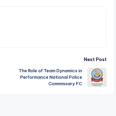
Next Post
The Role of Team Dynamics in
Performance National Police
Commissary FC