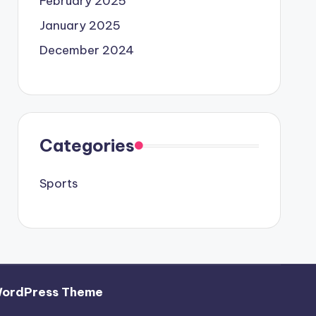
February 2025
January 2025
December 2024
Categories
Sports
WordPress Theme