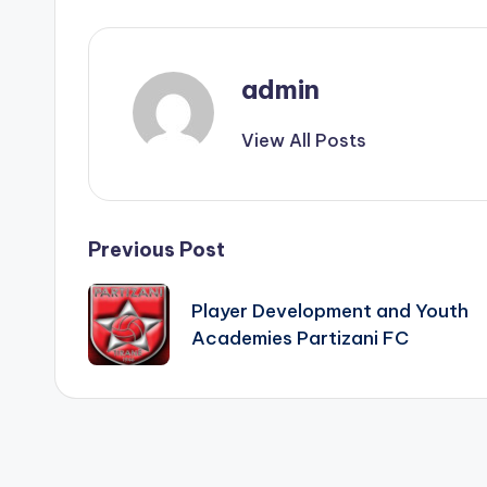
admin
View All Posts
Post
Previous Post
navigation
Player Development and Youth
Academies Partizani FC