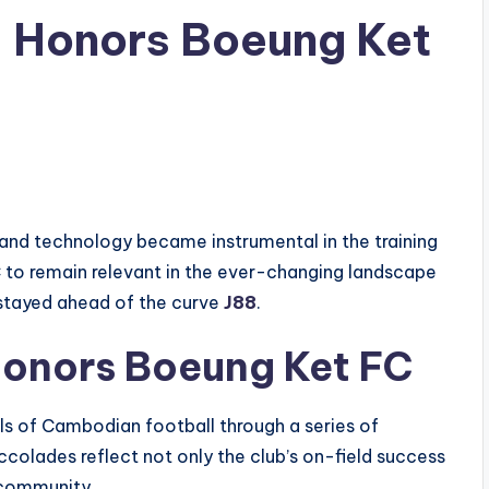
 Honors Boeung Ket
 and technology became instrumental in the training
 to remain relevant in the ever-changing landscape
 stayed ahead of the curve
J88
.
onors Boeung Ket FC
ls of Cambodian football through a series of
olades reflect not only the club’s on-field success
 community.