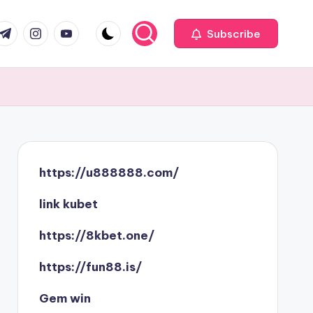
com
r.com
.me
instagram.com
youtube.com
Subscribe
https://u888888.com/
link kubet
https://8kbet.one/
https://fun88.is/
Gem win