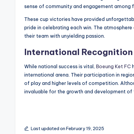
sense of community and engagement among f
These cup victories have provided unforgetta
pride in celebrating each win. The atmosphere d
their team with unyielding passion.
International Recognition
While national success is vital,
Boeung Ket FC
h
international arena. Their participation in reg
of play and higher levels of competition. Altho
invaluable for the growth and development of 
Last updated on February 19, 2025