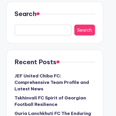
Search
Search
Recent Posts
JEF United Chiba FC:
Comprehensive Team Profile and
Latest News
Tskhinvali FC Spirit of Georgian
Football Resilience
Guria Lanchkhuti FC The Enduring