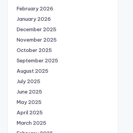
February 2026
January 2026
December 2025
November 2025
October 2025
September 2025
August 2025
July 2025
June 2025
May 2025
April 2025
March 2025