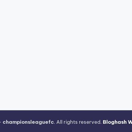
—
championsleaguefc
. All rights reserved.
Bloghash 