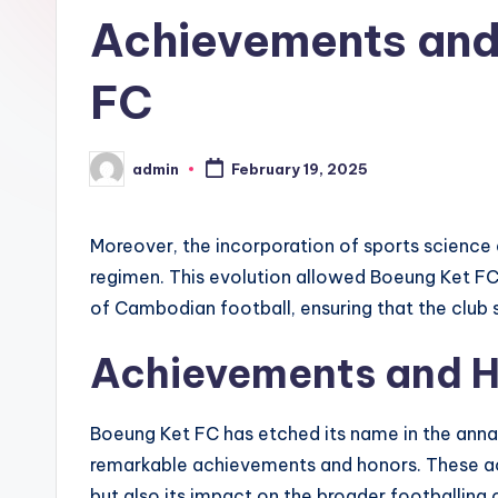
in
Achievements and
FC
admin
February 19, 2025
Posted
by
Moreover, the incorporation of sports science
regimen. This evolution allowed Boeung Ket FC
of Cambodian football, ensuring that the club
Achievements and H
Boeung Ket FC has etched its name in the anna
remarkable achievements and honors. These acc
but also its impact on the broader footballing