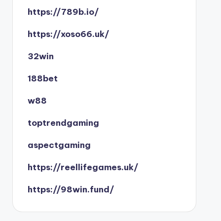
https://789b.io/
https://xoso66.uk/
32win
188bet
w88
toptrendgaming
aspectgaming
https://reellifegames.uk/
https://98win.fund/