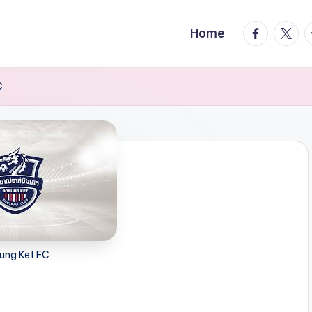
facebook.
twitte
t
Home
C
ung Ket FC