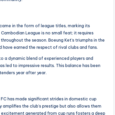
s
me in the form of league titles, marking its
Cambodian League is no small feat; it requires
 throughout the season. Boeung Ket’s triumphs in the
have earned the respect of rival clubs and fans.
d to a dynamic blend of experienced players and
as led to impressive results. This balance has been
ntenders year after year.
t FC has made significant strides in domestic cup
 amplifies the club’s prestige but also allows them
he excitement generated from cup runs fosters a deep