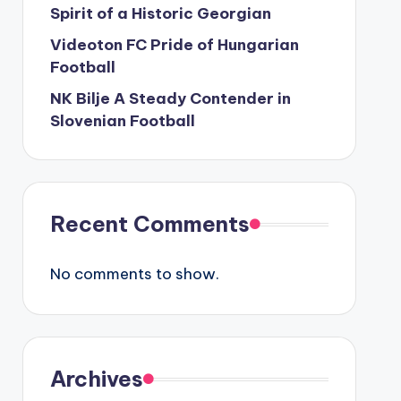
Spirit of a Historic Georgian
Videoton FC Pride of Hungarian
Football
NK Bilje A Steady Contender in
Slovenian Football
Recent Comments
No comments to show.
Archives