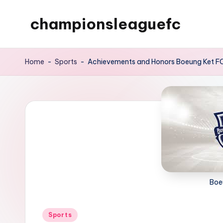
championsleaguefc
Skip
to
content
Home
-
Sports
-
Achievements and Honors Boeung Ket F
Boe
Posted
Sports