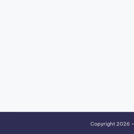
Copyright 2026 