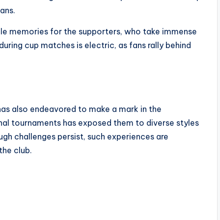
ans.
ble memories for the supporters, who take immense
uring cup matches is electric, as fans rally behind
as also endeavored to make a mark in the
ional tournaments has exposed them to diverse styles
ugh challenges persist, such experiences are
the club.