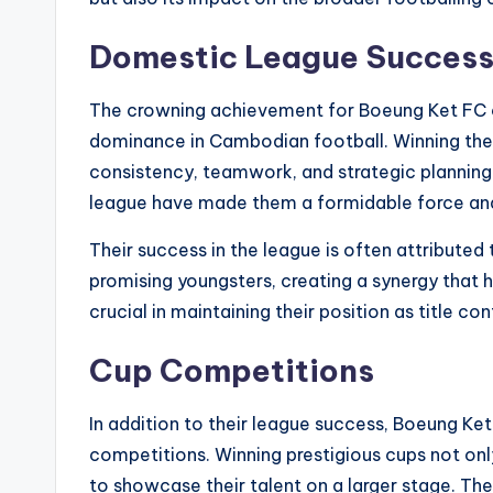
Domestic League Succes
The crowning achievement for Boeung Ket FC ca
dominance in Cambodian football. Winning the 
consistency, teamwork, and strategic planning
league have made them a formidable force and 
Their success in the league is often attribute
promising youngsters, creating a synergy that h
crucial in maintaining their position as title co
Cup Competitions
In addition to their league success, Boeung Ke
competitions. Winning prestigious cups not only
to showcase their talent on a larger stage. T