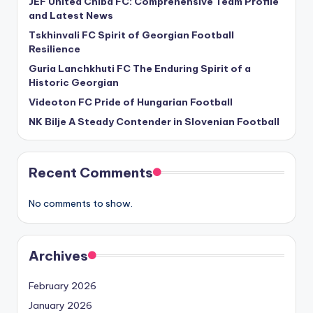
JEF United Chiba FC: Comprehensive Team Profile
and Latest News
Tskhinvali FC Spirit of Georgian Football
Resilience
Guria Lanchkhuti FC The Enduring Spirit of a
Historic Georgian
Videoton FC Pride of Hungarian Football
NK Bilje A Steady Contender in Slovenian Football
Recent Comments
No comments to show.
Archives
February 2026
January 2026