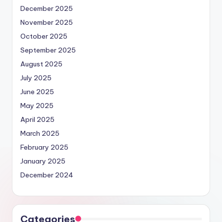
December 2025
November 2025
October 2025
September 2025
August 2025
July 2025
June 2025
May 2025
April 2025
March 2025
February 2025
January 2025
December 2024
Categories