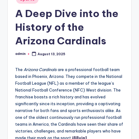
in
A Deep Dive into the
History of the
Arizona Cardinals
admin
August 13, 2025
Posted
by
The
Arizona Cardinals
are a professional football team
based in Phoenix, Arizona. They compete in the National
Football League (NFL) as a member of the league’s
National Football Conference (NFC) West division. The
franchise boasts a rich history and has evolved
significantly since its inception, providing a captivating
narrative for both fans and sports enthusiasts alike. As
one of the oldest continuously run professional football
teams in America, the Cardinals have seen their share of
victories, challenges, and remarkable players who have
made their mark on the sport
j88vip1
.