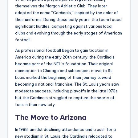
themselves the Morgan Athletic Club. They later
adopted the name “Cardinals,” inspired by the color of
their uniforms. During these early years, the team faced
significant hurdles, competing against various local
clubs and evolving through the early stages of American
football.
As professional football began to gain traction in
America during the early 20th century, the Cardinals
became part of the NFL’s foundation. Their original
connection to Chicago and subsequent move to St.
Louis marked the beginning of their journey toward
becoming a national franchise. The St. Louis years saw
moderate success, including playoffs in the late 1970s,
but the Cardinals struggled to capture the hearts of
fans in their new city.
The Move to Arizona
In 1988, amidst declining attendance and a push for a
new stadium in St. Louis, the Cardinals relocated to