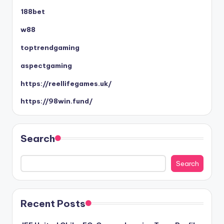
188bet
w88
toptrendgaming
aspectgaming
https://reellifegames.uk/
https://98win.fund/
Search
Search
Recent Posts