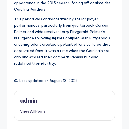
appearance in the 2015 season, facing off against the
Carolina Panthers.
This period was characterized by stellar player
performances, particularly from quarterback Carson
Palmer and wide receiver Larry Fitzgerald. Palmer’s
resurgence following injuries coupled with Fitzgerald’s
enduring talent created a potent offensive force that
captivated fans. It was a time when the Cardinals not
only showcased their competitiveness but also
redefined their identity.
Last updated on August 13, 2025
admin
View All Posts