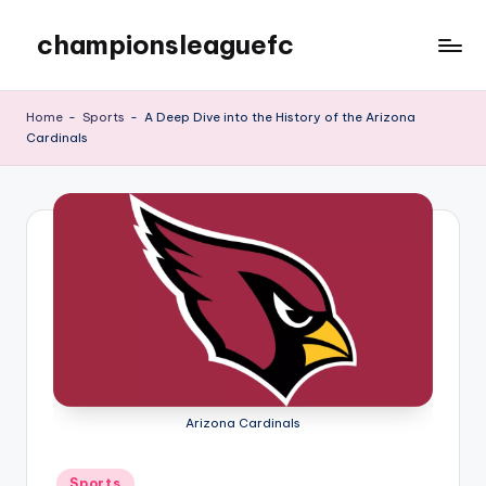
championsleaguefc
Skip
to
content
Home
-
Sports
-
A Deep Dive into the History of the Arizona
Cardinals
Arizona Cardinals
Posted
Sports