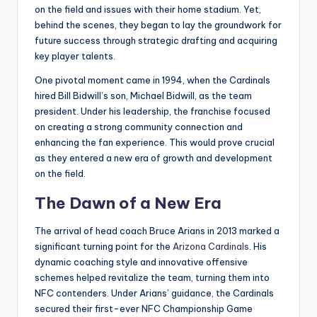
on the field and issues with their home stadium. Yet,
behind the scenes, they began to lay the groundwork for
future success through strategic drafting and acquiring
key player talents.
One pivotal moment came in 1994, when the Cardinals
hired Bill Bidwill’s son, Michael Bidwill, as the team
president. Under his leadership, the franchise focused
on creating a strong community connection and
enhancing the fan experience. This would prove crucial
as they entered a new era of growth and development
on the field.
The Dawn of a New Era
The arrival of head coach Bruce Arians in 2013 marked a
significant turning point for the
Arizona Cardinals
. His
dynamic coaching style and innovative offensive
schemes helped revitalize the team, turning them into
NFC contenders. Under Arians’ guidance, the Cardinals
secured their first-ever NFC Championship Game