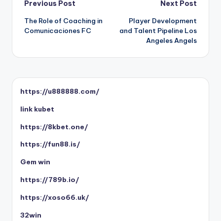
Post
Previous Post
Next Post
The Role of Coaching in
Player Development
navigation
Comunicaciones FC
and Talent Pipeline Los
Angeles Angels
https://u888888.com/
link kubet
https://8kbet.one/
https://fun88.is/
Gem win
https://789b.io/
https://xoso66.uk/
32win