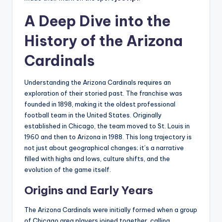
A Deep Dive into the
History of the Arizona
Cardinals
Understanding the Arizona Cardinals requires an
exploration of their storied past. The franchise was
founded in 1898, making it the oldest professional
football team in the United States. Originally
established in Chicago, the team moved to St. Louis in
1960 and then to Arizona in 1988. This long trajectory is
not just about geographical changes; it’s a narrative
filled with highs and lows, culture shifts, and the
evolution of the game itself.
Origins and Early Years
The Arizona Cardinals were initially formed when a group
of Chicago area players joined together, calling