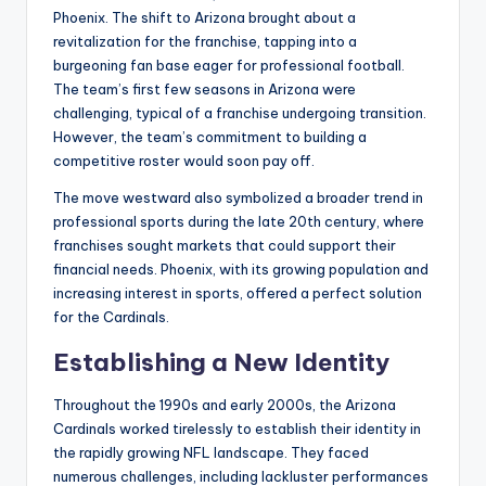
Phoenix. The shift to Arizona brought about a
revitalization for the franchise, tapping into a
burgeoning fan base eager for professional football.
The team’s first few seasons in Arizona were
challenging, typical of a franchise undergoing transition.
However, the team’s commitment to building a
competitive roster would soon pay off.
The move westward also symbolized a broader trend in
professional sports during the late 20th century, where
franchises sought markets that could support their
financial needs. Phoenix, with its growing population and
increasing interest in sports, offered a perfect solution
for the Cardinals.
Establishing a New Identity
Throughout the 1990s and early 2000s, the Arizona
Cardinals worked tirelessly to establish their identity in
the rapidly growing NFL landscape. They faced
numerous challenges, including lackluster performances