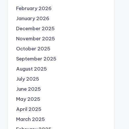
February 2026
January 2026
December 2025
November 2025
October 2025
September 2025
August 2025
July 2025
June 2025
May 2025
April 2025
March 2025