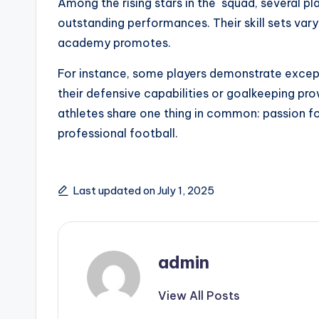
Among the rising stars in the squad, several pl
outstanding performances. Their skill sets vary,
academy promotes.
For instance, some players demonstrate exceptio
their defensive capabilities or goalkeeping pro
athletes share one thing in common: passion f
professional football.
Last updated on July 1, 2025
admin
View All Posts