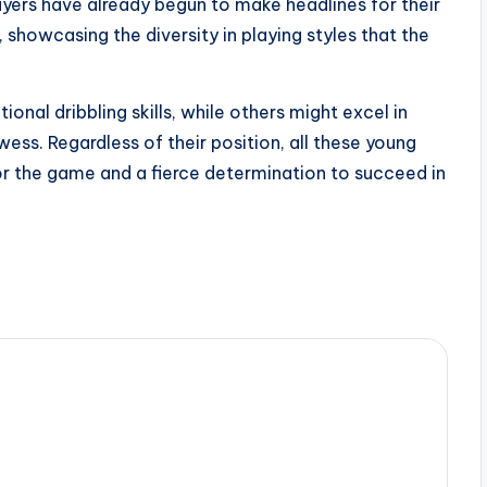
ayers have already begun to make headlines for their
 showcasing the diversity in playing styles that the
nal dribbling skills, while others might excel in
wess. Regardless of their position, all these young
or the game and a fierce determination to succeed in