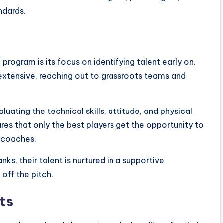
ndards.
7
program is its focus on identifying talent early on.
extensive, reaching out to grassroots teams and
luating the technical skills, attitude, and physical
sures that only the best players get the opportunity to
d coaches.
ks, their talent is nurtured in a supportive
off the pitch.
ts