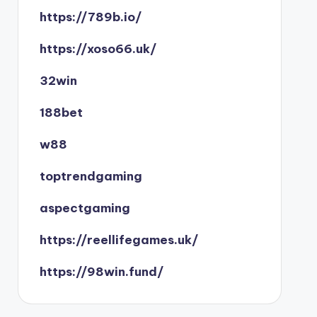
https://789b.io/
https://xoso66.uk/
32win
188bet
w88
toptrendgaming
aspectgaming
https://reellifegames.uk/
https://98win.fund/