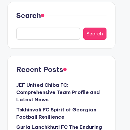
Search
Search
Recent Posts
JEF United Chiba FC:
Comprehensive Team Profile and
Latest News
Tskhinvali FC Spirit of Georgian
Football Resilience
Guria Lanchkhuti FC The Enduring