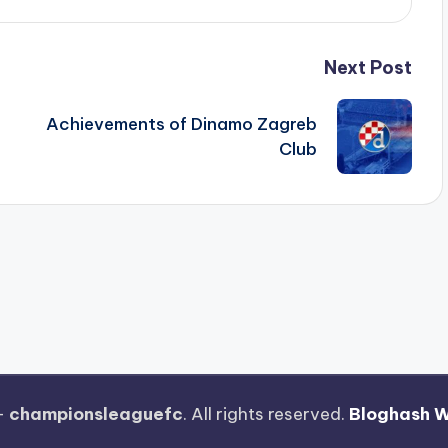
Next Post
Achievements of Dinamo Zagreb
Club
—
championsleaguefc
. All rights reserved.
Bloghash 