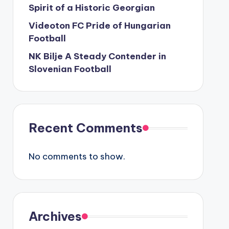
Spirit of a Historic Georgian
Videoton FC Pride of Hungarian
Football
NK Bilje A Steady Contender in
Slovenian Football
Recent Comments
No comments to show.
Archives