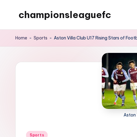
championsleaguefc
Skip
to
content
Home
-
Sports
-
Aston Villa Club U17 Rising Stars of Footb
Aston 
Posted
Sports