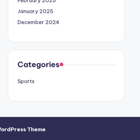
February 2025
January 2025
December 2024
Categories
Sports
WordPress Theme