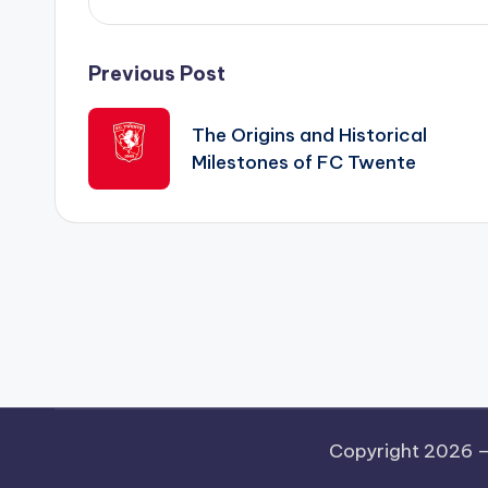
Post
Previous Post
navigation
The Origins and Historical
Milestones of FC Twente
Copyright 2026 