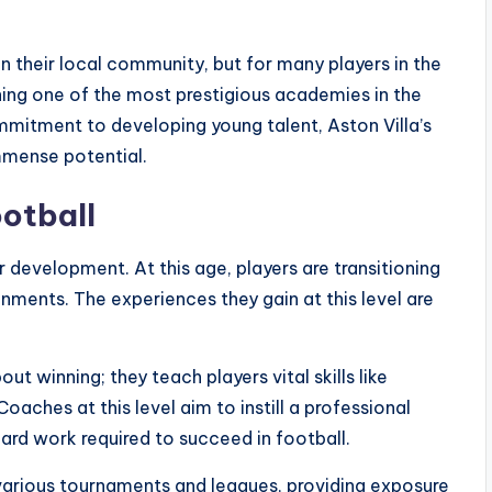
in their local community, but for many players in the
ining one of the most prestigious academies in the
mmitment to developing young talent, Aston Villa’s
immense potential.
ootball
er development. At this age, players are transitioning
nments. The experiences they gain at this level are
ut winning; they teach players vital skills like
aches at this level aim to instill a professional
ard work required to succeed in football.
 various tournaments and leagues, providing exposure