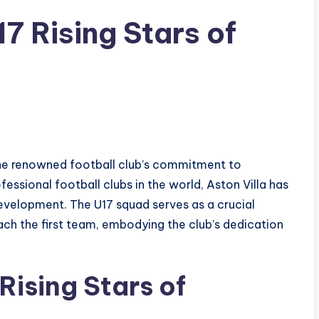
17 Rising Stars of
 the renowned football club’s commitment to
fessional football clubs in the world, Aston Villa has
evelopment. The U17 squad serves as a crucial
ach the first team, embodying the club’s dedication
Rising Stars of