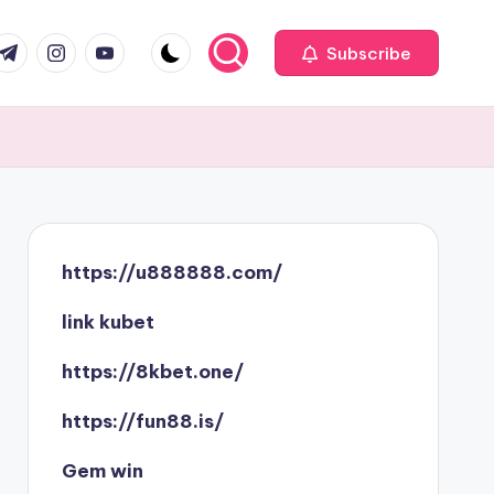
com
r.com
.me
instagram.com
youtube.com
Subscribe
https://u888888.com/
link kubet
https://8kbet.one/
https://fun88.is/
Gem win