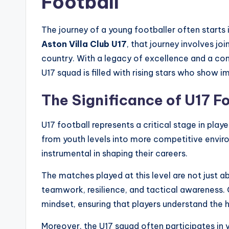
Football
The journey of a young footballer often starts 
Aston Villa Club U17
, that journey involves jo
country. With a legacy of excellence and a co
U17 squad is filled with rising stars who show 
The Significance of U17 F
U17 football represents a critical stage in play
from youth levels into more competitive enviro
instrumental in shaping their careers.
The matches played at this level are not just abo
teamwork, resilience, and tactical awareness. Co
mindset, ensuring that players understand the h
Moreover, the U17 squad often participates in