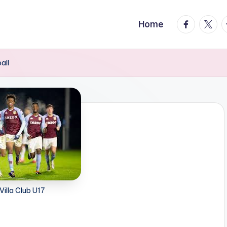
facebook.
twitte
t
Home
all
Villa Club U17