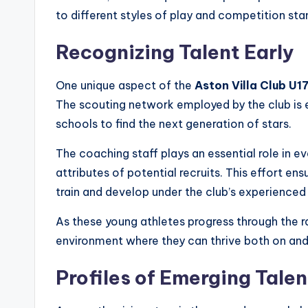
to different styles of play and competition sta
Recognizing Talent Early
One unique aspect of the
Aston Villa Club U1
The scouting network employed by the club is 
schools to find the next generation of stars.
The coaching staff plays an essential role in eva
attributes of potential recruits. This effort en
train and develop under the club’s experience
As these young athletes progress through the ran
environment where they can thrive both on and 
Profiles of Emerging Talen