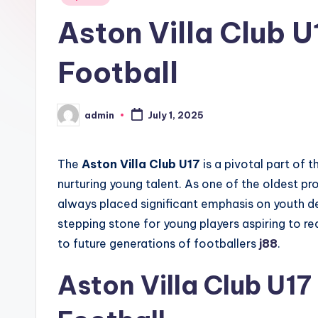
in
Aston Villa Club U
Football
admin
July 1, 2025
Posted
by
The
Aston Villa Club U17
is a pivotal part of
nurturing young talent. As one of the oldest pro
always placed significant emphasis on youth d
stepping stone for young players aspiring to re
to future generations of footballers
j88
.
Aston Villa Club U17 